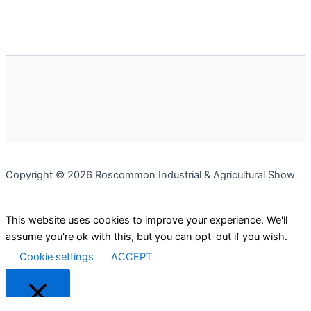
Copyright © 2026 Roscommon Industrial & Agricultural Show
This website uses cookies to improve your experience. We'll
assume you're ok with this, but you can opt-out if you wish.
Cookie settings
ACCEPT