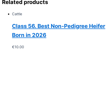
Related products
Cattle
Class 56. Best Non-Pedigree Heifer
Born in 2026
€
10.00