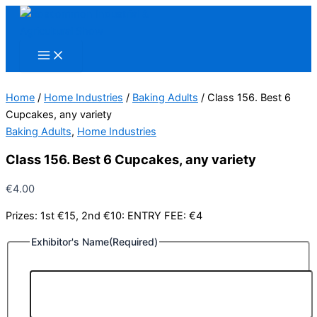
Skip
to
content
Home
/
Home Industries
/
Baking Adults
/ Class 156. Best 6
Cupcakes, any variety
Baking Adults
,
Home Industries
Class 156. Best 6 Cupcakes, any variety
€
4.00
Prizes: 1st €15, 2nd €10: ENTRY FEE: €4
Exhibitor's Name
(Required)