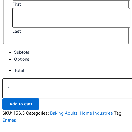
First
Last
Subtotal
Options
Total
Class
156.
Best
6
Add to cart
Cupcakes,
any
SKU:
156.3
Categories:
Baking Adults
,
Home Industries
Tag:
variety
Entries
quantity