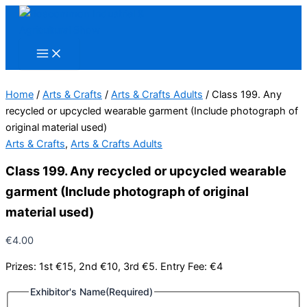
Skip
to
content
Home
/
Arts & Crafts
/
Arts & Crafts Adults
/ Class 199. Any
recycled or upcycled wearable garment (Include photograph of
original material used)
Arts & Crafts
,
Arts & Crafts Adults
Class 199. Any recycled or upcycled wearable
garment (Include photograph of original
material used)
€
4.00
Prizes: 1st €15, 2nd €10, 3rd €5. Entry Fee: €4
Exhibitor's Name
(Required)