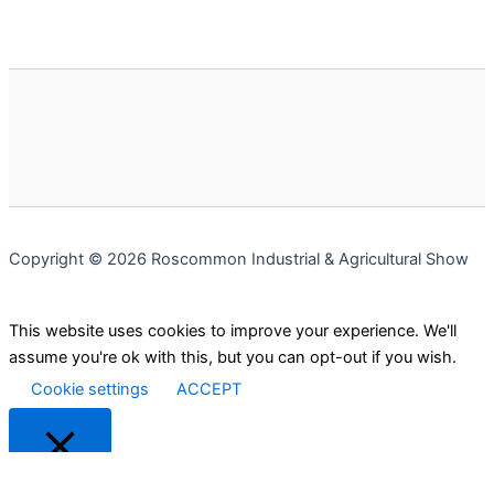
Copyright © 2026 Roscommon Industrial & Agricultural Show
This website uses cookies to improve your experience. We'll
assume you're ok with this, but you can opt-out if you wish.
Cookie settings
ACCEPT
Close