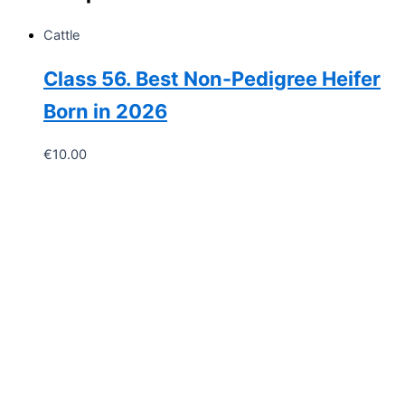
of
original
Cattle
material
used)
Class 56. Best Non-Pedigree Heifer
quantity
Born in 2026
€
10.00