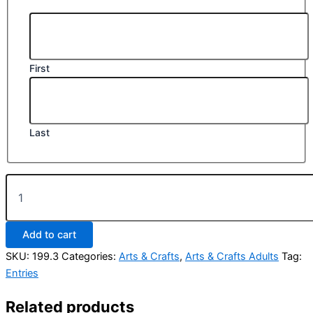
First
Last
Class
199.
Any
recycled
Add to cart
or
upcycled
SKU:
199.3
Categories:
Arts & Crafts
,
Arts & Crafts Adults
Tag:
wearable
Entries
garment
(Include
Related products
photograph