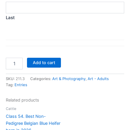
Last
Class
Add to cart
211.
Best
Portrait
SKU:
211.3
Categories:
Art & Photography
,
Art - Adults
-
Tag:
Entries
any
medium
Related products
quantity
Cattle
Class 54. Best Non-
Pedigree Belgian Blue Heifer