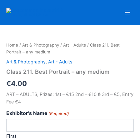
Skip
to
content
Home
/
Art & Photography
/
Art - Adults
/ Class 211. Best
Portrait – any medium
Art & Photography
,
Art - Adults
Class 211. Best Portrait – any medium
€
4.00
ART – ADULTS, Prizes: 1st – €15 2nd – €10 & 3rd – €5, Entry
Fee €4
Exhibitor's Name
(Required)
First