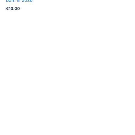
born in 2026
€
10.00