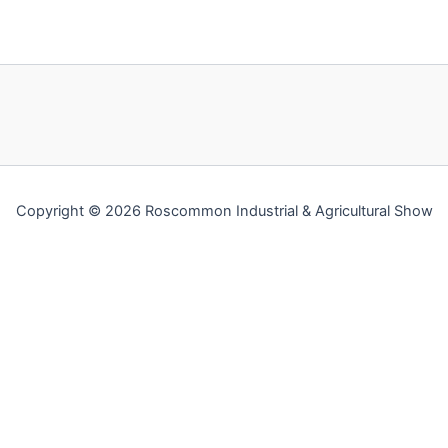
Copyright © 2026 Roscommon Industrial & Agricultural Show