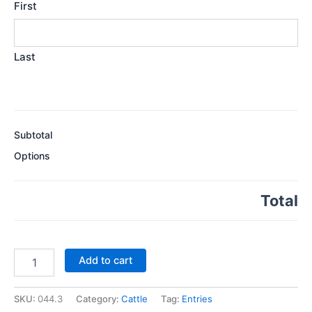
First
Last
Subtotal
Options
Total
Class
Add to cart
44.
Best
Shorthorn
SKU:
044.3
Category:
Cattle
Tag:
Entries
Heifer