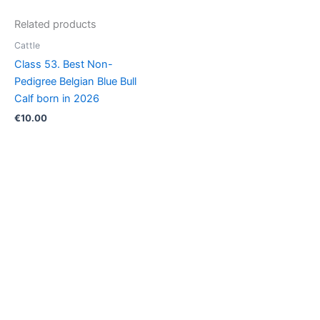
Calf
Related products
born
in
Cattle
2026
Class 53. Best Non-
quantity
Pedigree Belgian Blue Bull
Calf born in 2026
€
10.00