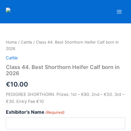
Skip
to
content
Home
/
Cattle
/ Class 44. Best Shorthorn Heifer Calf born in
2026
Cattle
Class 44. Best Shorthorn Heifer Calf born in
2026
€
10.00
PEDIGREE SHORTHORN. Prizes: 1st – €80. 2nd – €50. 3rd –
€30. Entry Fee €10
Exhibitor's Name
(Required)