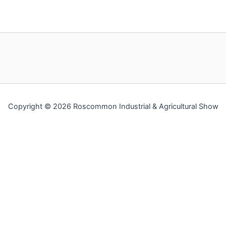
Copyright © 2026 Roscommon Industrial & Agricultural Show