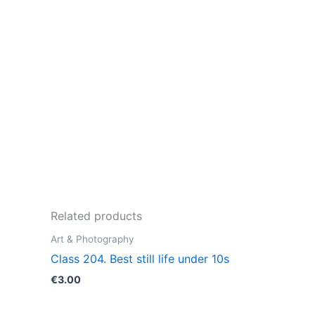
Related products
Art & Photography
Class 204. Best still life under 10s
€
3.00