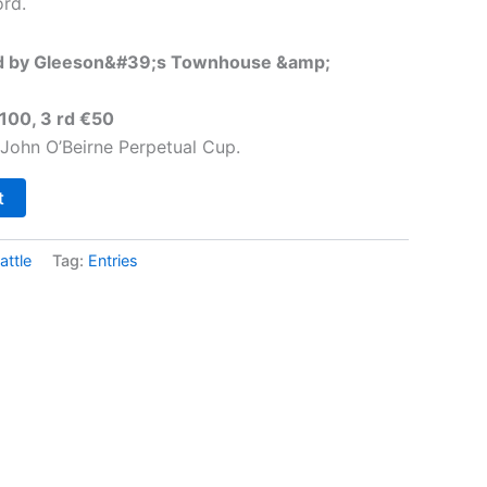
rd.
d by Gleeson&#39;s Townhouse &amp;
€100, 3 rd €50
 John O’Beirne Perpetual Cup.
t
attle
Tag:
Entries