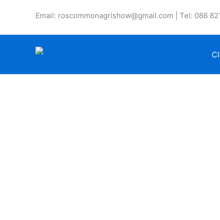
Skip
Email: roscommonagrishow@gmail.com | Tel: 086 82
to
content
Cl