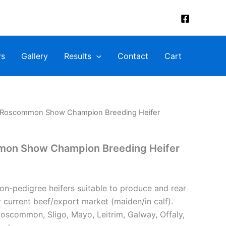
rs
Gallery
Results
Contact
Cart
: Roscommon Show Champion Breeding Heifer
mon Show Champion Breeding Heifer
non-pedigree heifers suitable to produce and rear
or current beef/export market (maiden/in calf).
oscommon, Sligo, Mayo, Leitrim, Galway, Offaly,