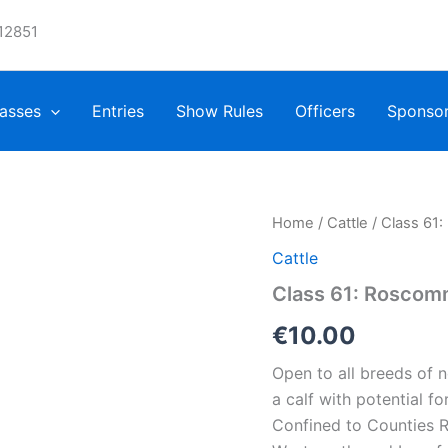
12851
asses
Entries
Show Rules
Officers
Sponso
Home
/
Cattle
/ Class 61
Cattle
Class 61: Roscom
€
10.00
Open to all breeds of 
a calf with potential f
Confined to Counties R