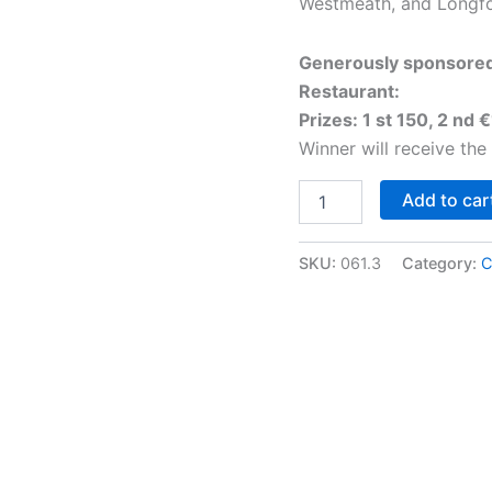
Westmeath, and Longfo
Generously sponsore
Restaurant:
Prizes: 1 st 150, 2 nd 
Winner will receive the
Class
Add to car
61:
Roscommon
Show
SKU:
061.3
Category:
C
Champion
Breeding
Heifer
quantity