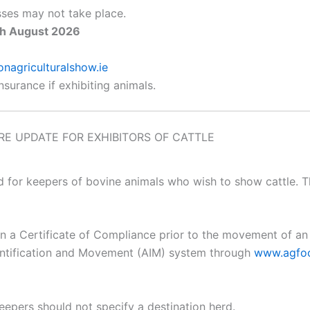
lasses may not take place.
th August 2026
agriculturalshow.ie
insurance if exhibiting animals.
E UPDATE FOR EXHIBITORS OF CATTLE
d for keepers of bovine animals who wish to show cattle.
in a Certificate of Compliance prior to the movement of a
entification and Movement (AIM) system through
www.agfoo
epers should not specify a destination herd.