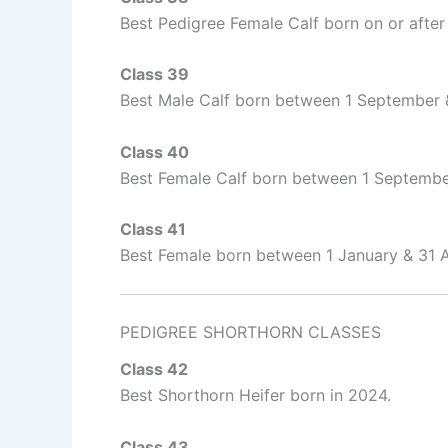
Best Pedigree Female Calf born on or after
Class 39
Best Male Calf born between 1 September
Class 40
Best Female Calf born between 1 Septemb
Class 41
Best Female born between 1 January & 31 
PEDIGREE SHORTHORN CLASSES
Class 42
Best Shorthorn Heifer born in 2024.
Class 43