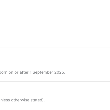
 born on or after 1 September 2025.
nless otherwise stated).