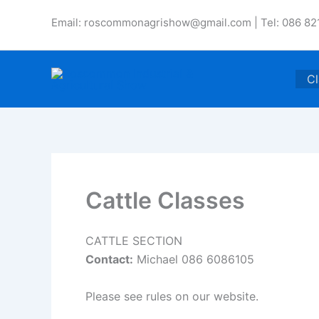
Skip
Email: roscommonagrishow@gmail.com | Tel: 086 82
to
content
Cl
Cattle Classes
CATTLE SECTION
Contact:
Michael 086 6086105
Please see rules on our website.