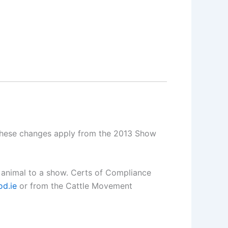
 These changes apply from the 2013 Show
n animal to a show. Certs of Compliance
d.ie
or from the Cattle Movement