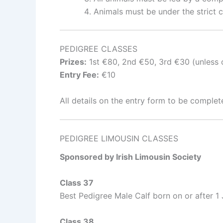
Animals must be under the strict co
PEDIGREE CLASSES
Prizes:
1st €80, 2nd €50, 3rd €30 (unless o
Entry Fee:
€10
All details on the entry form to be complet
PEDIGREE LIMOUSIN CLASSES
Sponsored by Irish Limousin Society
Class 37
Best Pedigree Male Calf born on or after 1
Class 38