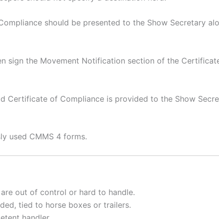
f Compliance should be presented to the Show Secretary alo
n sign the Movement Notification section of the Certificate
alid Certificate of Compliance is provided to the Show Secr
usly used CMMS 4 forms.
 are out of control or hard to handle.
ded, tied to horse boxes or trailers.
etent handler.