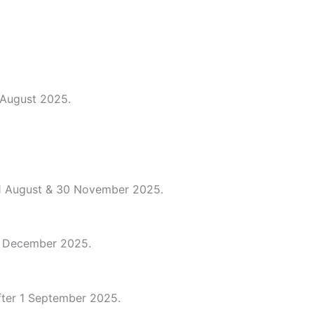
 August 2025.
 1 August & 30 November 2025.
 1 December 2025.
after 1 September 2025.