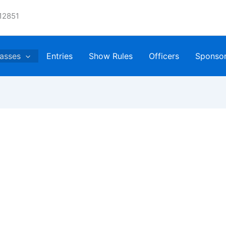
12851
asses
Entries
Show Rules
Officers
Sponso