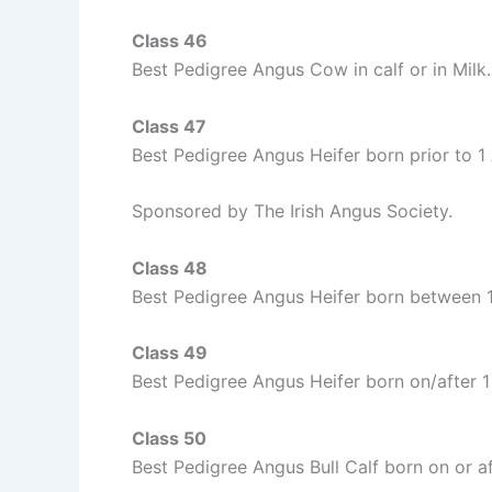
Class 46
Best Pedigree Angus Cow in calf or in Milk.
Class 47
Best Pedigree Angus Heifer born prior to 1
Sponsored by The Irish Angus Society.
Class 48
Best Pedigree Angus Heifer born between
Class 49
Best Pedigree Angus Heifer born on/after
Class 50
Best Pedigree Angus Bull Calf born on or 