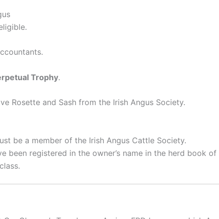
gus
ligible.
ccountants.
erpetual Trophy
.
e Rosette and Sash from the Irish Angus Society.
st be a member of the Irish Angus Cattle Society.
e been registered in the owner’s name in the herd book of t
class.