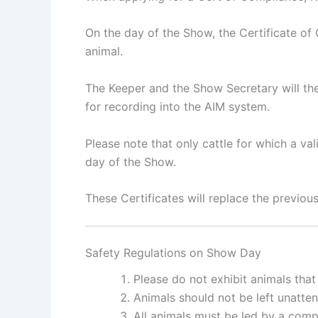
On the day of the Show, the Certificate o
animal.
The Keeper and the Show Secretary will the
for recording into the AIM system.
Please note that only cattle for which a v
day of the Show.
These Certificates will replace the previo
Safety Regulations on Show Day
Please do not exhibit animals that
Animals should not be left unatten
All animals must be led by a comp