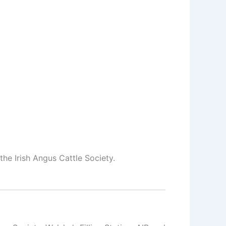
he Irish Angus Cattle Society.