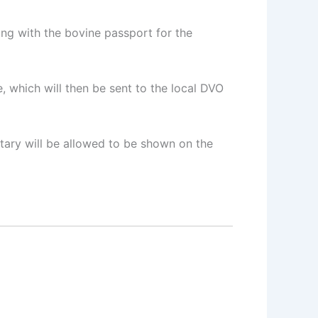
ng with the bovine passport for the
, which will then be sent to the local DVO
etary will be allowed to be shown on the