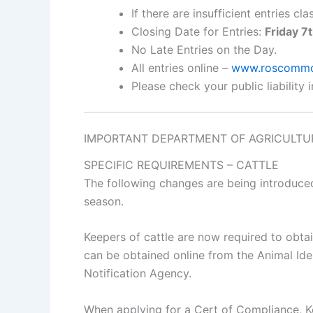
If there are insufficient entries c
Closing Date for Entries:
Friday 7
No Late Entries on the Day.
All entries online –
www.roscommon
Please check your public liability 
IMPORTANT DEPARTMENT OF AGRICULTUR
SPECIFIC REQUIREMENTS – CATTLE
The following changes are being introduce
season.
Keepers of cattle are now required to obta
can be obtained online from the Animal Id
Notification Agency.
When applying for a Cert of Compliance, Ke