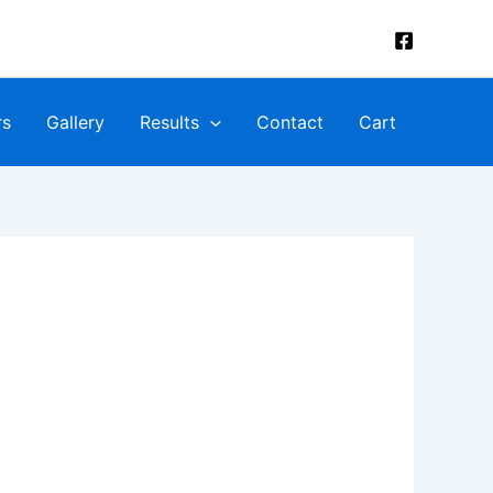
rs
Gallery
Results
Contact
Cart