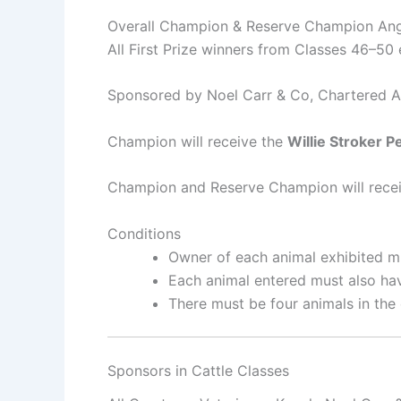
Overall Champion & Reserve Champion An
All First Prize winners from Classes 46–50 e
Sponsored by Noel Carr & Co, Chartered A
Champion will receive the
Willie Stroker P
Champion and Reserve Champion will receiv
Conditions
Owner of each animal exhibited mu
Each animal entered must also hav
There must be four animals in the 
Sponsors in Cattle Classes