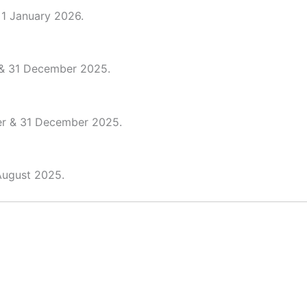
 1 January 2026.
 & 31 December 2025.
er & 31 December 2025.
August 2025.