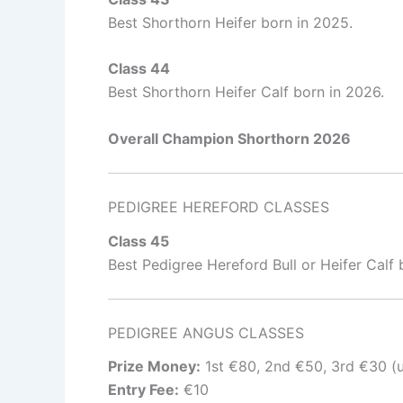
Best Shorthorn Heifer born in 2025.
Class 44
Best Shorthorn Heifer Calf born in 2026.
Overall Champion Shorthorn 2026
PEDIGREE HEREFORD CLASSES
Class 45
Best Pedigree Hereford Bull or Heifer Calf
PEDIGREE ANGUS CLASSES
Prize Money:
1st €80, 2nd €50, 3rd €30 (u
Entry Fee:
€10