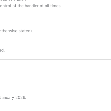
ntrol of the handler at all times.
therwise stated).
ed.
 January 2026.