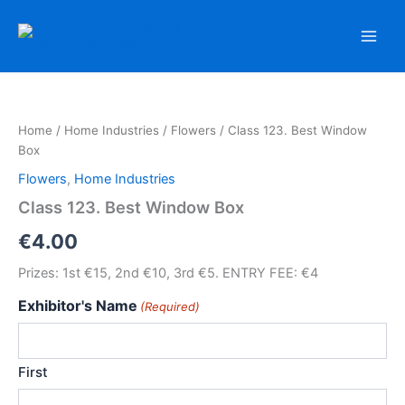
Skip
to
content
Home
/
Home Industries
/
Flowers
/ Class 123. Best Window
Box
Flowers
,
Home Industries
Class 123. Best Window Box
€
4.00
Prizes: 1st €15, 2nd €10, 3rd €5. ENTRY FEE: €4
Exhibitor's Name
(Required)
First