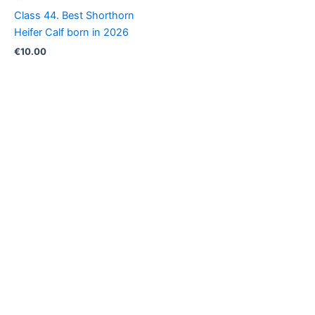
Class 44. Best Shorthorn
Heifer Calf born in 2026
€
10.00