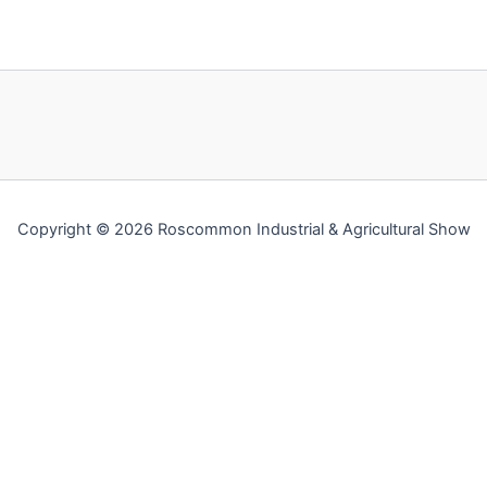
Copyright © 2026 Roscommon Industrial & Agricultural Show