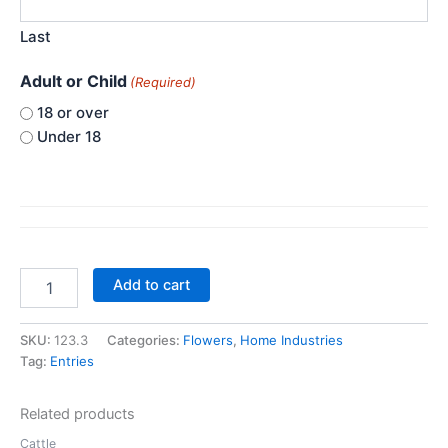
Last
Adult or Child
(Required)
18 or over
Under 18
Class
Add to cart
123.
Best
Window
SKU:
123.3
Categories:
Flowers
,
Home Industries
Box
Tag:
Entries
quantity
Related products
Cattle