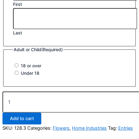
First
Last
Adult or Child
(Required)
18 or over
Under 18
Class
128.
Best
Miniature
Add to cart
Garden
on
SKU:
128.3
Categories:
Flowers
,
Home Industries
Tag:
Entries
a
tray