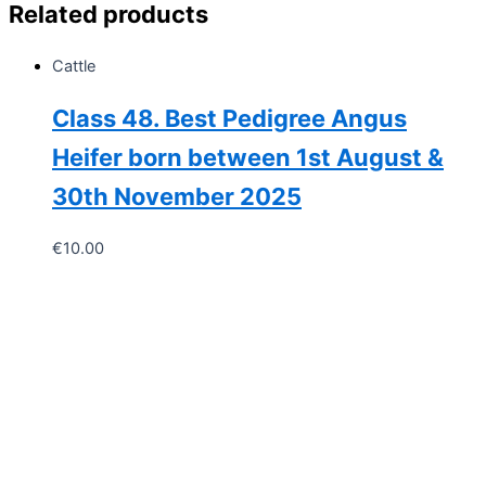
Related products
quantity
Cattle
Class 48. Best Pedigree Angus
Heifer born between 1st August &
30th November 2025
€
10.00