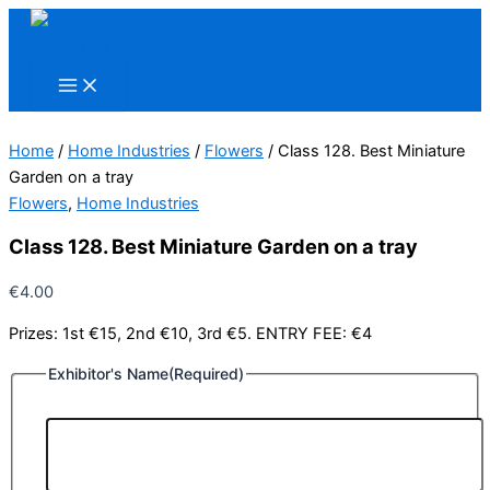
Skip
to
content
Home
/
Home Industries
/
Flowers
/ Class 128. Best Miniature
Garden on a tray
Flowers
,
Home Industries
Class 128. Best Miniature Garden on a tray
€
4.00
Prizes: 1st €15, 2nd €10, 3rd €5. ENTRY FEE: €4
Exhibitor's Name
(Required)