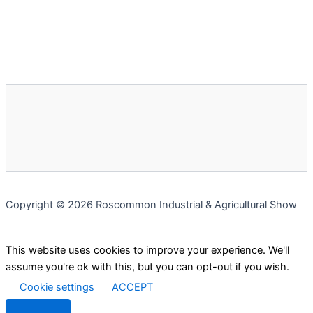
Copyright © 2026 Roscommon Industrial & Agricultural Show
This website uses cookies to improve your experience. We'll
assume you're ok with this, but you can opt-out if you wish.
Cookie settings
ACCEPT