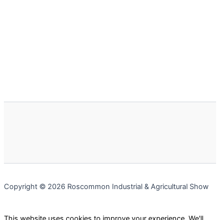
Copyright © 2026 Roscommon Industrial & Agricultural Show
This website uses cookies to improve your experience. We'll