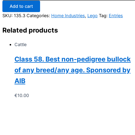
Lego
Add to cart
creation
of
SKU:
135.3
Categories:
Home Industries
,
Lego
Tag:
Entries
any
choice,
Related products
age
7
years
Cattle
to
10
Class 58. Best non-pedigree bullock
years.
(Must
of any breed/any age. Sponsored by
be
your
AIB
own
creation
€
10.00
and
not
from
a
box
set
quantity