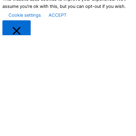
assume you're ok with this, but you can opt-out if you wish.
Cookie settings
ACCEPT
Close
Privacy Overview
This website uses cookies to improve your experience while
you navigate through the website. Out of these cookies, the
cookies that are categorized as necessary are stored on your
browser as they are as essential for the working of basic
functionalities of the website. We also use third-party cookies
that help us analyze and understand how you use this website.
These cookies will be stored in your browser only with your
consent. You also have the option to opt-out of these cookies.
But opting out of some of these cookies may have an effect on
your browsing experience.