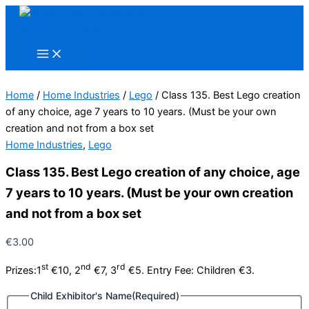
Skip
to
content
Home
/
Home Industries
/
Lego
/ Class 135. Best Lego creation
of any choice, age 7 years to 10 years. (Must be your own
creation and not from a box set
Home Industries
,
Lego
Class 135. Best Lego creation of any choice, age
7 years to 10 years. (Must be your own creation
and not from a box set
€
3.00
st
nd
rd
Prizes:1
€10, 2
€7, 3
€5. Entry Fee: Children €3.
Child Exhibitor's Name
(Required)