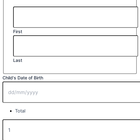
First
Last
Child's Date of Birth
DD
Total
slash
MM
Class
135.
slash
Best
YYYY