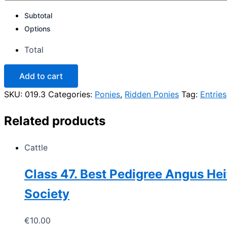
Subtotal
Options
Total
Class
Add to cart
19.
Ridden
SKU:
019.3
Categories:
Ponies
,
Ridden Ponies
Tag:
Entries
Connemara
Pony,
Related products
riders
16yrs
and
Cattle
under
Open
to
Class 47. Best Pedigree Angus Hei
Mares
/
Society
Gelding
quantity
€
10.00