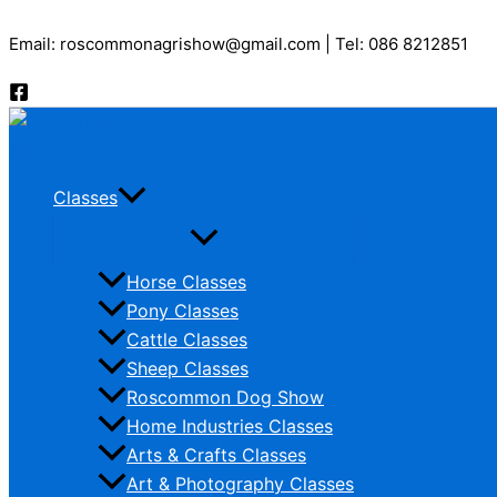
Skip
Email: roscommonagrishow@gmail.com | Tel: 086 8212851
to
content
Classes
Horse Classes
Pony Classes
Cattle Classes
Sheep Classes
Roscommon Dog Show
Home Industries Classes
Arts & Crafts Classes
Art & Photography Classes