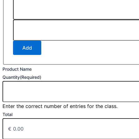
Add
Product Name
Quantity
(Required)
Enter the correct number of entries for the class.
Total