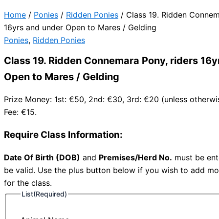
Home
/
Ponies
/
Ridden Ponies
/ Class 19. Ridden Connem
16yrs and under Open to Mares / Gelding
Ponies
,
Ridden Ponies
Class 19. Ridden Connemara Pony, riders 16y
Open to Mares / Gelding
Prize Money: 1st: €50, 2nd: €30, 3rd: €20 (unless otherwi
Fee: €15.
Require Class Information:
Date Of Birth (DOB)
and
Premises/Herd No.
must be ente
be valid. Use the plus button below if you wish to add mo
for the class.
List
(Required)