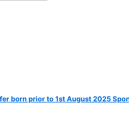
fer born prior to 1st August 2025 Spo