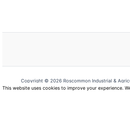
Copyright © 2026 Roscommon Industrial & Agric
This website uses cookies to improve your experience. We'
Close