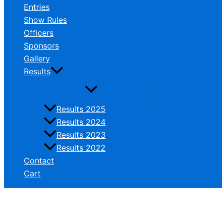
Entries
Show Rules
Officers
Sponsors
Gallery
Results
Results 2025
Results 2024
Results 2023
Results 2022
Contact
Cart