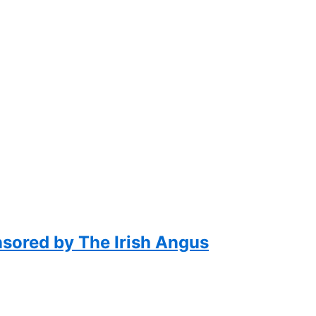
nsored by The Irish Angus