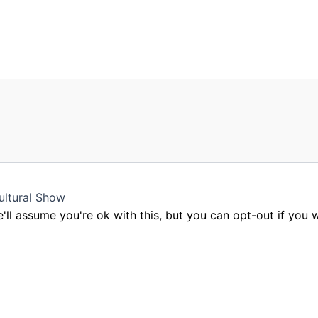
ultural Show
ll assume you're ok with this, but you can opt-out if you 