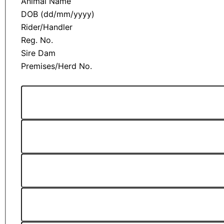
Animal Name
DOB (dd/mm/yyyy)
Rider/Handler
Reg. No.
Sire Dam
Premises/Herd No.