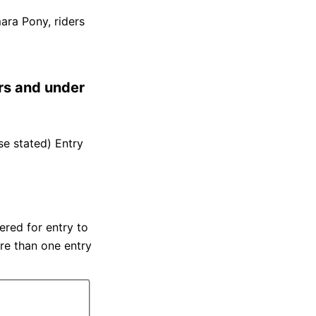
ara Pony, riders
rs and under
se stated) Entry
red for entry to
re than one entry