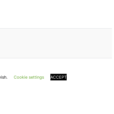
wish.
Cookie settings
ACCEPT