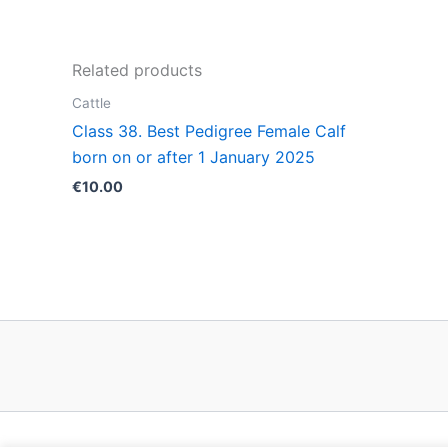
Related products
Cattle
Class 38. Best Pedigree Female Calf
born on or after 1 January 2025
€
10.00