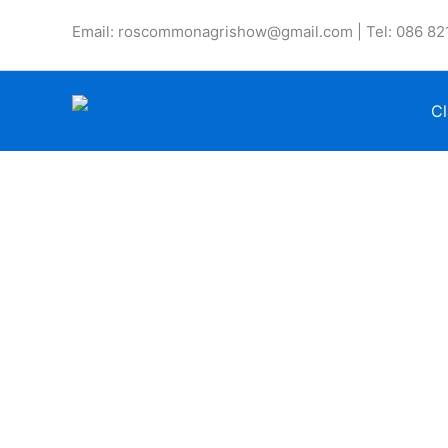
Skip
Email: roscommonagrishow@gmail.com | Tel: 086 82
to
content
Cl