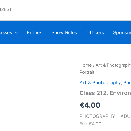
12851
asses
Entries
Show Rules
Officers
Sponso
Home
/
Art & Photograph
Portrait
Art & Photography
,
Pho
Class 212. Environ
€
4.00
PHOTOGRAPHY – ADULTS,
Fee €4.00