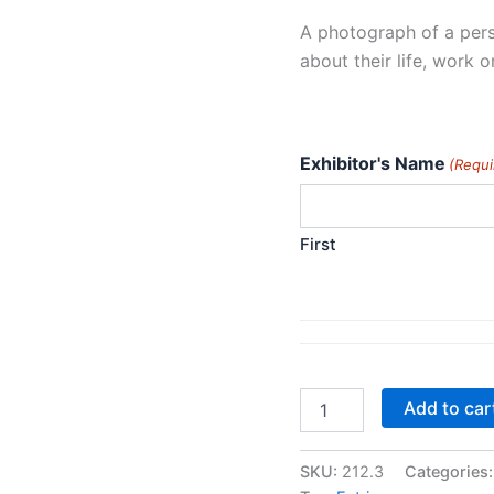
A photograph of a pers
about their life, work o
Exhibitor's Name
(Requi
First
Class
Add to car
212.
Environmental
Portrait
SKU:
212.3
Categories
quantity