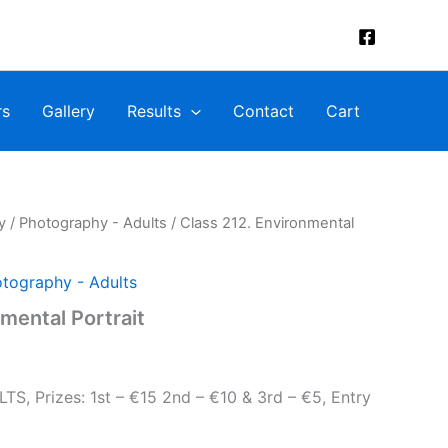
rs
Gallery
Results
Contact
Cart
y
/
Photography - Adults
/ Class 212. Environmental
tography - Adults
mental Portrait
 Prizes: 1st – €15 2nd – €10 & 3rd – €5, Entry