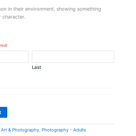
on in their environment, showing something
r character.
red)
Last
t
:
Art & Photography
,
Photography - Adults