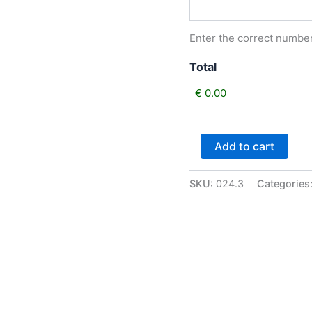
Enter the correct number 
Total
Class
Add to cart
24
Best
Pony
SKU:
024.3
Categories
Shown
in
Hand
not
exceeding
128cm,
Filly
or
Gelding.