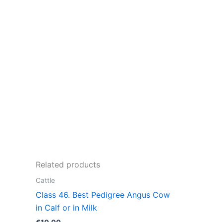
Related products
Cattle
Class 46. Best Pedigree Angus Cow
in Calf or in Milk