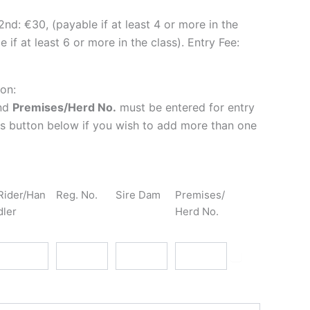
2nd: €30, (payable if at least 4 or more in the
 if at least 6 or more in the class). Entry Fee:
ion:
nd
Premises/Herd No.
must be entered for entry
lus button below if you wish to add more than one
Rider/Han
Reg. No.
Sire Dam
Premises/
dler
Herd No.