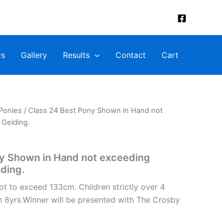
rs
Gallery
Results
Contact
Cart
Ponies
/ Class 24 Best Pony Shown in Hand not
 Gelding.
ny Shown in Hand not exceeding
lding.
ot to exceed 133cm. Children strictly over 4
n 8yrs.Winner will be presented with The Crosby