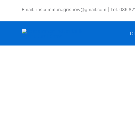
Skip
Email: roscommonagrishow@gmail.com | Tel: 086 82
to
content
Cl