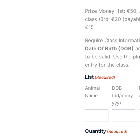
Prize Money: 1st: €50, 
class )3rd: €20 (payable
€15
Require Class Informat
Date Of Birth (DOB)
a
to be valid. Use the p
entry for the class.
List
(Required)
Animal
DOB
Name
(dd/mm/y
yyy)
Quantity
(Required)