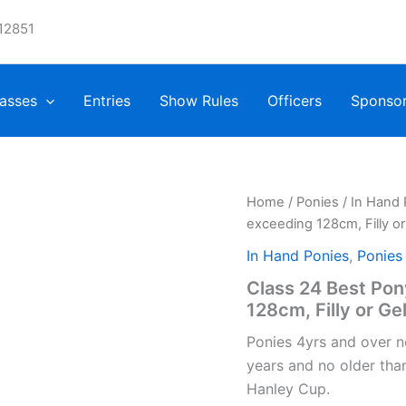
12851
asses
Entries
Show Rules
Officers
Sponso
Home
/
Ponies
/
In Hand 
exceeding 128cm, Filly or
In Hand Ponies
,
Ponies
Class 24 Best Po
128cm, Filly or Ge
Ponies 4yrs and over n
years and no older tha
Hanley Cup.