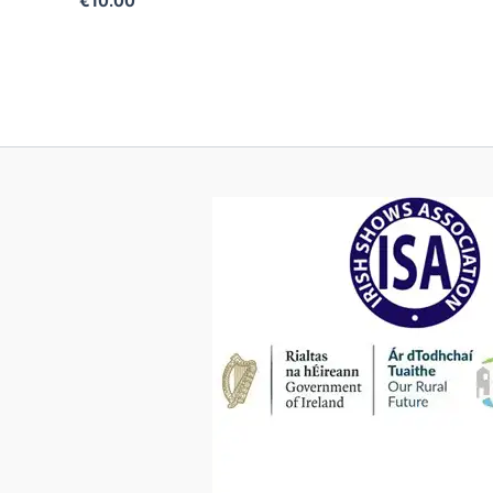
€
10.00