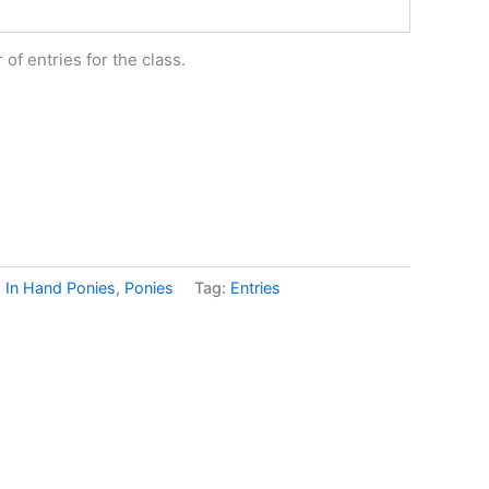
of entries for the class.
:
In Hand Ponies
,
Ponies
Tag:
Entries