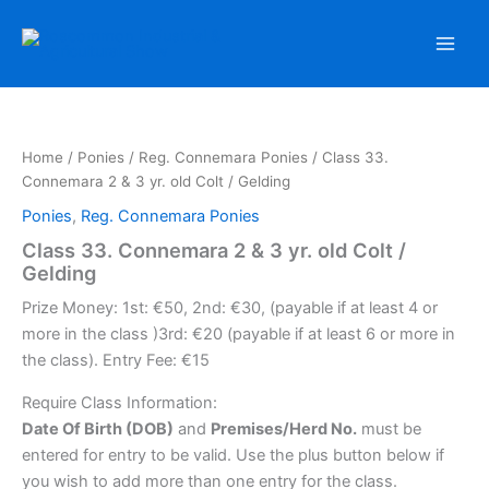
Skip
to
content
Home
/
Ponies
/
Reg. Connemara Ponies
/ Class 33.
Connemara 2 & 3 yr. old Colt / Gelding
Ponies
,
Reg. Connemara Ponies
Class 33. Connemara 2 & 3 yr. old Colt /
Gelding
Prize Money: 1st: €50, 2nd: €30, (payable if at least 4 or
more in the class )3rd: €20 (payable if at least 6 or more in
the class). Entry Fee: €15
Require Class Information:
Date Of Birth (DOB)
and
Premises/Herd No.
must be
entered for entry to be valid. Use the plus button below if
you wish to add more than one entry for the class.