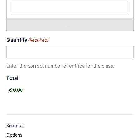
Quantity
(Required)
Enter the correct number of entries for the class.
Total
Subtotal
Options