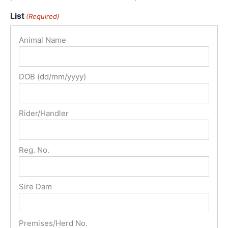
List
(Required)