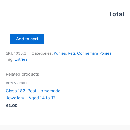
Total
Class
Add to cart
33.
Connemara
SKU:
033.3
Categories:
Ponies
,
Reg. Connemara Ponies
2
Tag:
Entries
&
3
yr.
Related products
old
Colt
Arts & Crafts
/
Class 182. Best Homemade
Gelding
Jewellery – Aged 14 to 17
quantity
€
3.00