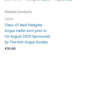
Pedigree
Belgian
Related products
Blue
Heifer
Cattle
born
Class 47. Best Pedigree
in
Angus Heifer born prior to
2026
1st August 2025 Sponsored
quantity
by The Irish Angus Society
€
10.00