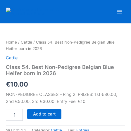
Skip
to
content
Home
/
Cattle
/ Class 54. Best Non-Pedigree Belgian Blue
Heifer born in 2026
Cattle
Class 54. Best Non-Pedigree Belgian Blue
Heifer born in 2026
€
10.00
NON-PEDIGREE CLASSES – Ring 2. PRIZES: 1st €80.00,
2nd €50.00, 3rd €30.00. Entry Fee: €10
Class
Add to cart
54.
Best
Non-
SKU:
054.3
Category:
Cattle
Tag:
Entries