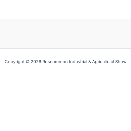
Copyright © 2026 Roscommon Industrial & Agricultural Show