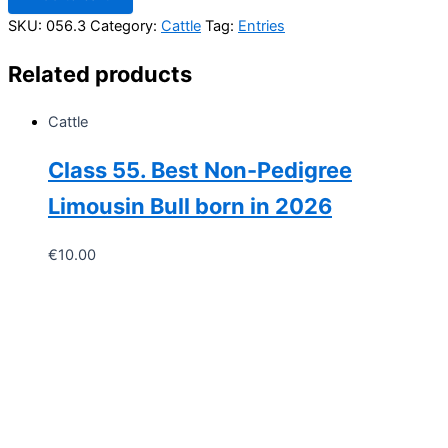
Heifer
SKU:
056.3
Category:
Cattle
Tag:
Entries
Born
in
Related products
2026
quantity
Cattle
Class 55. Best Non-Pedigree
Limousin Bull born in 2026
€
10.00