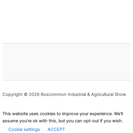
Copyright © 2026 Roscommon Industrial & Agricultural Show
This website uses cookies to improve your experience. We'll
assume you're ok with this, but you can opt-out if you wish.
Cookie settings
ACCEPT