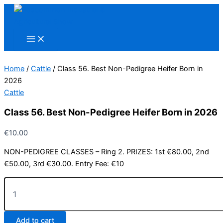
Skip
to
content
Home
/
Cattle
/ Class 56. Best Non-Pedigree Heifer Born in
2026
Cattle
Class 56. Best Non-Pedigree Heifer Born in 2026
€
10.00
NON-PEDIGREE CLASSES – Ring 2. PRIZES: 1st €80.00, 2nd
€50.00, 3rd €30.00. Entry Fee: €10
Class
56.
Best
Non-
Add to cart
Pedigree