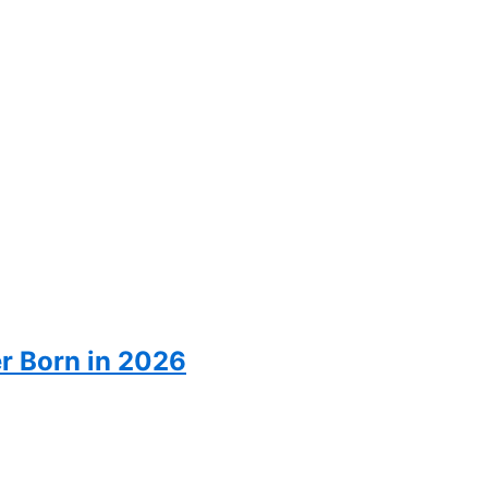
er Born in 2026