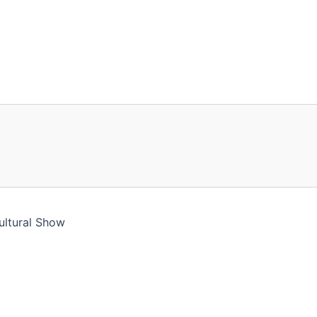
ultural Show
ll assume you're ok with this, but you can opt-out if you 