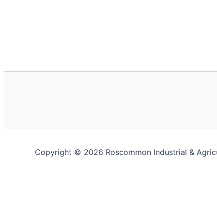
Copyright © 2026 Roscommon Industrial & Agric
This website uses cookies to improve your experience. We'