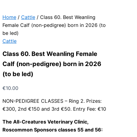
Home
/
Cattle
/ Class 60. Best Weanling
Female Calf (non-pedigree) born in 2026 (to
be led)
Cattle
Class 60. Best Weanling Female
Calf (non-pedigree) born in 2026
(to be led)
€
10.00
NON-PEDIGREE CLASSES – Ring 2. Prizes:
€300, 2nd €150 and 3rd €50. Entry Fee: €10
The All-Creatures Veterinary Clinic,
Roscommon Sponsors classes 55 and 56: