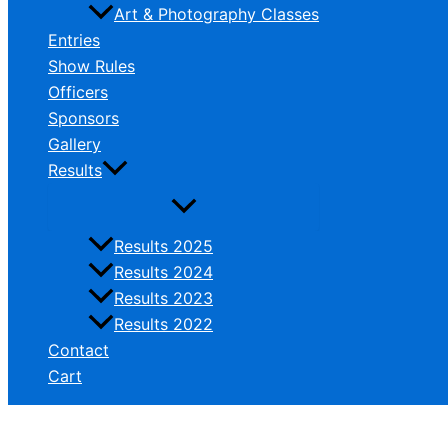
Art & Photography Classes
Entries
Show Rules
Officers
Sponsors
Gallery
Results
Results 2025
Results 2024
Results 2023
Results 2022
Contact
Cart