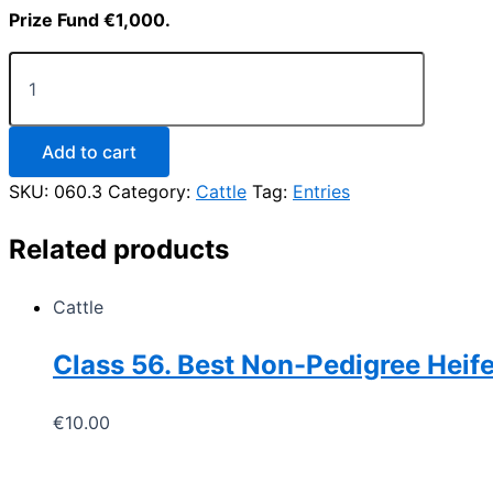
Prize Fund €1,000.
Class
60.
Best
Weanling
Female
Add to cart
Calf
SKU:
060.3
Category:
Cattle
Tag:
Entries
(non-
pedigree)
born
Related products
in
2026
(to
Cattle
be
led)
Class 56. Best Non-Pedigree Heif
quantity
€
10.00