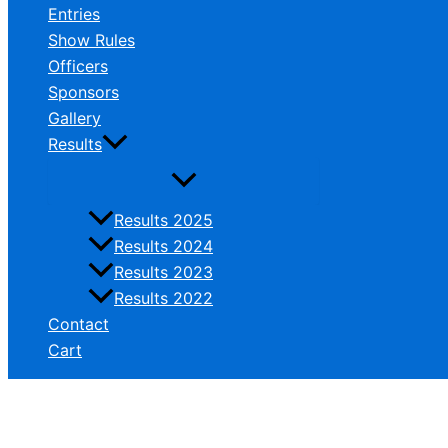
Entries
Show Rules
Officers
Sponsors
Gallery
Results
Results 2025
Results 2024
Results 2023
Results 2022
Contact
Cart