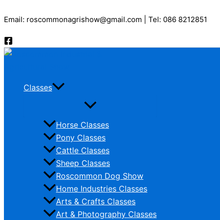
Skip
Email: roscommonagrishow@gmail.com | Tel: 086 8212851
to
content
Classes
Horse Classes
Pony Classes
Cattle Classes
Sheep Classes
Roscommon Dog Show
Home Industries Classes
Arts & Crafts Classes
Art & Photography Classes