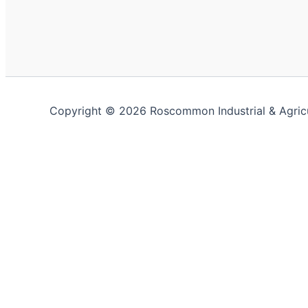
Copyright © 2026 Roscommon Industrial & Agric
This website uses cookies to improve your experience. We'
Close
Privacy Overview
This website uses cookies to improve your experience whi