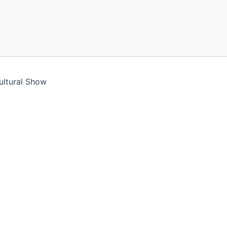
ultural Show
ll assume you're ok with this, but you can opt-out if you 
le you navigate through the website. Out of these cookies,