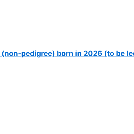
 (non-pedigree) born in 2026 (to be le