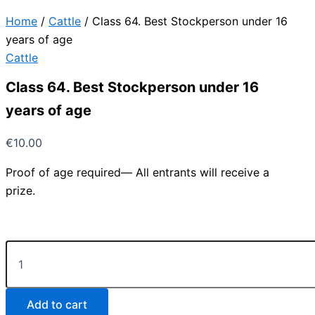
Home
/
Cattle
/ Class 64. Best Stockperson under 16
years of age
Cattle
Class 64. Best Stockperson under 16
years of age
€
10.00
Proof of age required— All entrants will receive a
prize.
Class
64.
Best
Stockperson
under
Add to cart