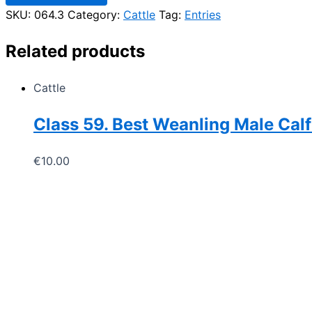
16
SKU:
064.3
Category:
Cattle
Tag:
Entries
years
of
age
Related products
quantity
Cattle
Class 59. Best Weanling Male Calf
€
10.00