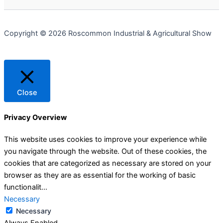
Copyright © 2026 Roscommon Industrial & Agricultural Show
Close
Privacy Overview
This website uses cookies to improve your experience while
you navigate through the website. Out of these cookies, the
cookies that are categorized as necessary are stored on your
browser as they are as essential for the working of basic
functionalit
...
Necessary
Necessary
Always Enabled