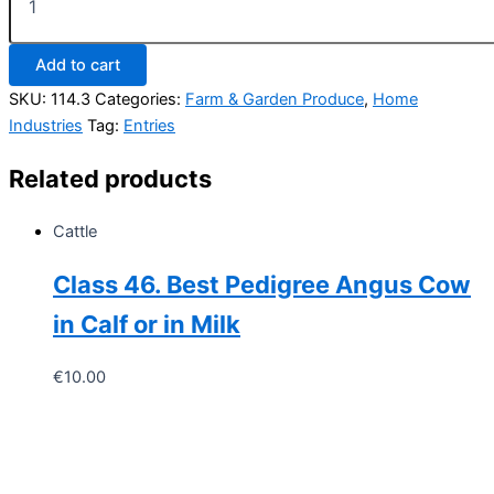
114.
Collection
of
Add to cart
Vegetables
quantity
SKU:
114.3
Categories:
Farm & Garden Produce
,
Home
Industries
Tag:
Entries
Related products
Cattle
Class 46. Best Pedigree Angus Cow
in Calf or in Milk
€
10.00