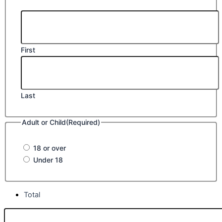
First
Last
Adult or Child
(Required)
18 or over
Under 18
Total
Class