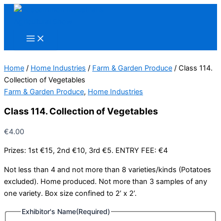
Skip
to
content
Home
/
Home Industries
/
Farm & Garden Produce
/ Class 114.
Collection of Vegetables
Farm & Garden Produce
,
Home Industries
Class 114. Collection of Vegetables
€
4.00
Prizes: 1st €15, 2nd €10, 3rd €5. ENTRY FEE: €4
Not less than 4 and not more than 8 varieties/kinds (Potatoes
excluded). Home produced. Not more than 3 samples of any
one variety. Box size confined to 2’ x 2’.
Exhibitor's Name
(Required)