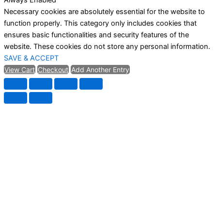
Necessary cookies are absolutely essential for the website to
function properly. This category only includes cookies that
ensures basic functionalities and security features of the
website. These cookies do not store any personal information.
SAVE & ACCEPT
View Cart
Checkout
Add Another Entry