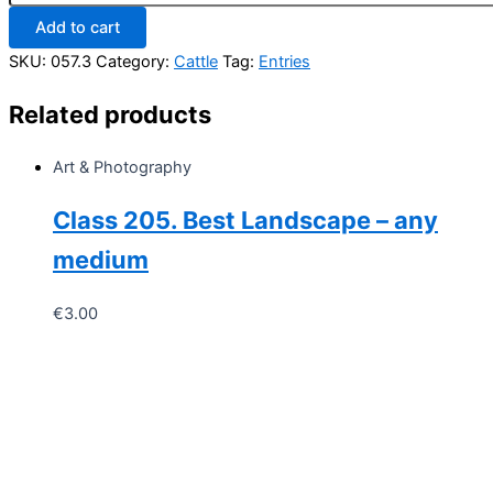
Non-
Add to cart
Pedigree
Heifer
SKU:
057.3
Category:
Cattle
Tag:
Entries
of
any
Related products
Breed/any
Age
quantity
Art & Photography
Class 205. Best Landscape – any
medium
€
3.00