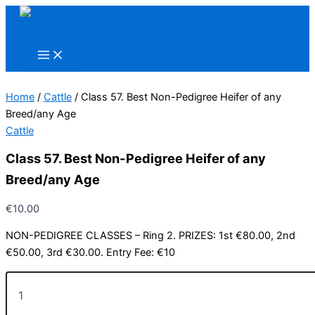
Skip
to
content
Home
/
Cattle
/ Class 57. Best Non-Pedigree Heifer of any
Breed/any Age
Cattle
Class 57. Best Non-Pedigree Heifer of any
Breed/any Age
€
10.00
NON-PEDIGREE CLASSES – Ring 2. PRIZES: 1st €80.00, 2nd
€50.00, 3rd €30.00. Entry Fee: €10
Class
57.
Best