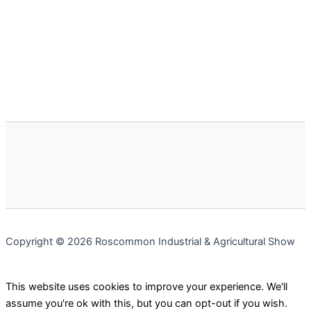
Copyright © 2026 Roscommon Industrial & Agricultural Show
This website uses cookies to improve your experience. We'll
assume you're ok with this, but you can opt-out if you wish.